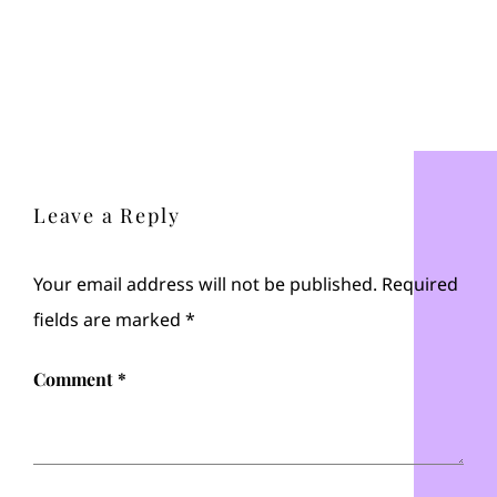
Leave a Reply
Your email address will not be published.
Required
fields are marked
*
Comment
*