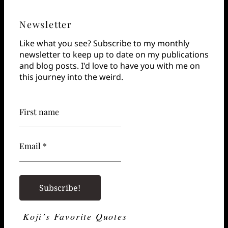
Newsletter
Like what you see? Subscribe to my monthly
newsletter to keep up to date on my publications
and blog posts. I'd love to have you with me on
this journey into the weird.
First name
Email *
Koji’s Favorite Quotes