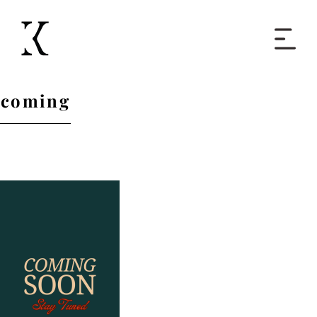
Home
coming
Books
Short Work
Blog
About
Contact