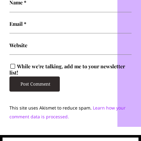
Name
*
Email
*
Website
While we're talking, add me to your newsletter
list!
This site uses Akismet to reduce spam.
Learn how your
comment data is processed.