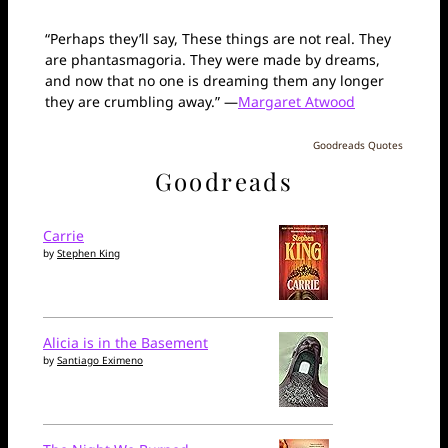
“Perhaps they’ll say, These things are not real. They
are phantasmagoria. They were made by dreams,
and now that no one is dreaming them any longer
they are crumbling away.” —
Margaret Atwood
Goodreads Quotes
Goodreads
Carrie
by
Stephen King
Alicia is in the Basement
by
Santiago Eximeno