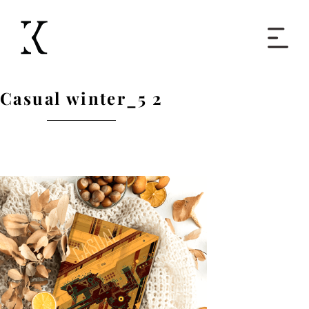
Home
Casual winter_5 2
Books
Short Work
Blog
About
Contact