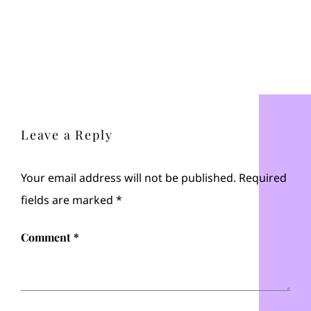
Leave a Reply
Your email address will not be published.
Required
fields are marked
*
Comment
*