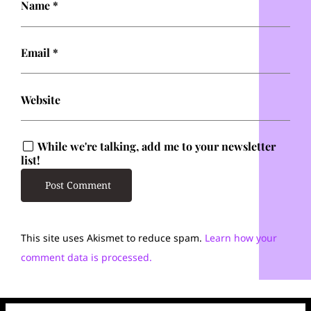
Name
*
Email
*
Website
While we're talking, add me to your newsletter
list!
This site uses Akismet to reduce spam.
Learn how your
comment data is processed.