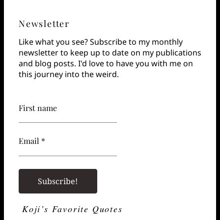
Newsletter
Like what you see? Subscribe to my monthly
newsletter to keep up to date on my publications
and blog posts. I'd love to have you with me on
this journey into the weird.
First name
Email *
Koji’s Favorite Quotes