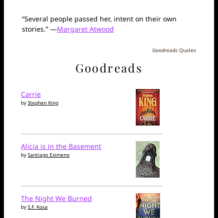
“Several people passed her, intent on their own
stories.” —
Margaret Atwood
Goodreads Quotes
Goodreads
Carrie
by
Stephen King
Alicia is in the Basement
by
Santiago Eximeno
The Night We Burned
by
S.F. Kosa