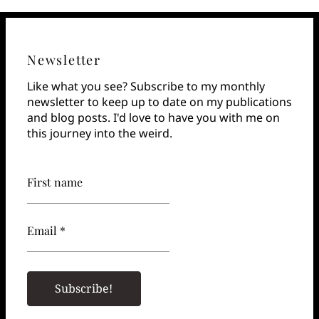
Newsletter
Like what you see? Subscribe to my monthly
newsletter to keep up to date on my publications
and blog posts. I'd love to have you with me on
this journey into the weird.
First name
Email *