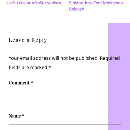
Let’s Look at AfroSurrealism
Sinking Into Toni Morrison’s
Beloved
Leave a Reply
Your email address will not be published.
Required
fields are marked
*
Comment
*
Name
*