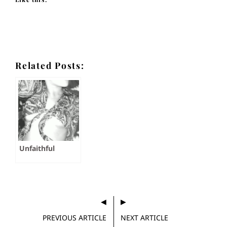
Related Posts:
Unfaithful
PREVIOUS ARTICLE
NEXT ARTICLE