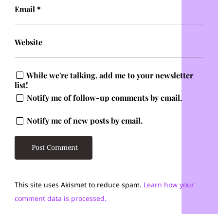
Email
*
Website
While we're talking, add me to your newsletter
list!
Notify me of follow-up comments by email.
Notify me of new posts by email.
This site uses Akismet to reduce spam.
Learn how your
comment data is processed.