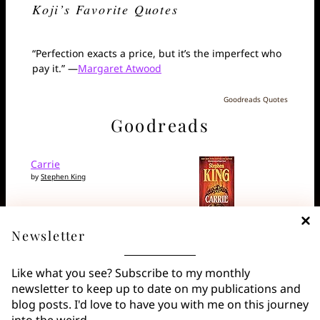
Koji’s Favorite Quotes
“Perfection exacts a price, but it’s the imperfect who
pay it.” —
Margaret Atwood
Goodreads Quotes
Goodreads
Carrie
by
Stephen King
Newsletter
Alicia is in the Basement
by
Santiago Eximeno
Like what you see? Subscribe to my monthly
newsletter to keep up to date on my publications and
blog posts. I'd love to have you with me on this journey
The Night We Burned
into the weird.