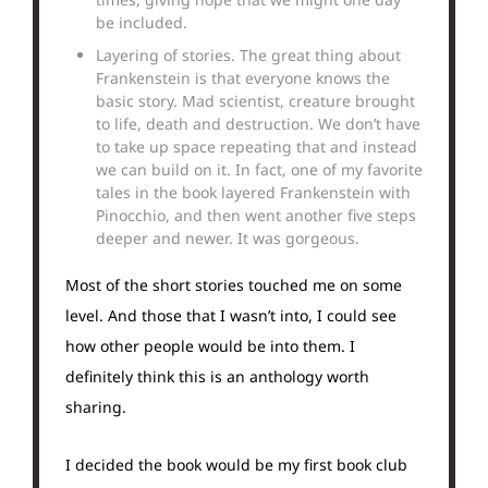
be included.
Layering of stories. The great thing about
Frankenstein is that everyone knows the
basic story. Mad scientist, creature brought
to life, death and destruction. We don’t have
to take up space repeating that and instead
we can build on it. In fact, one of my favorite
tales in the book layered Frankenstein with
Pinocchio, and then went another five steps
deeper and newer. It was gorgeous.
Most of the short stories touched me on some
level. And those that I wasn’t into, I could see
how other people would be into them. I
definitely think this is an anthology worth
sharing.
I decided the book would be my first book club