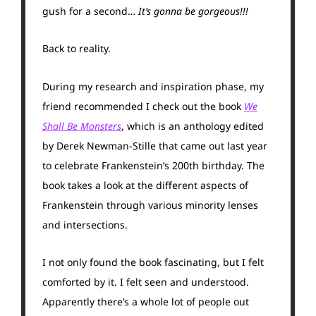
gush for a second…
It’s gonna be gorgeous!!!
Back to reality.
During my research and inspiration phase, my
friend recommended I check out the book
We
Shall Be Monsters
, which is an anthology edited
by Derek Newman-Stille that came out last year
to celebrate Frankenstein’s 200th birthday. The
book takes a look at the different aspects of
Frankenstein through various minority lenses
and intersections.
I not only found the book fascinating, but I felt
comforted by it. I felt seen and understood.
Apparently there’s a whole lot of people out