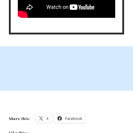
X
Facebook
Share this:
Like this: