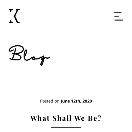
Home
Blog
Books
Short Work
Blog
Posted on
June 12th, 2020
About
What Shall We Be?
Contact