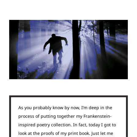
As you probably know by now, I’m deep in the
process of putting together my Frankenstein-
inspired poetry collection. In fact, today I got to
look at the proofs of my print book. Just let me