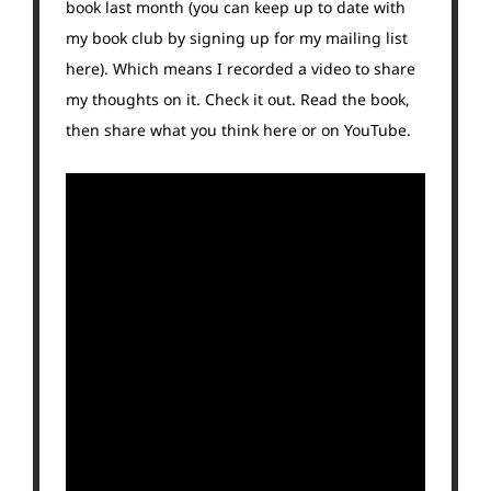
book last month (you can keep up to date with
my book club by signing up for my mailing list
here). Which means I recorded a video to share
my thoughts on it. Check it out. Read the book,
then share what you think here or on YouTube.