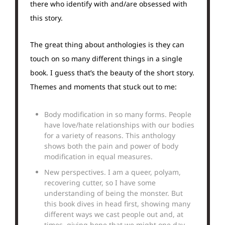
there who identify with and/are obsessed with
this story.
The great thing about anthologies is they can
touch on so many different things in a single
book. I guess that’s the beauty of the short story.
Themes and moments that stuck out to me:
Body modification in so many forms. People
have love/hate relationships with our bodies
for a variety of reasons. This anthology
shows both the pain and power of body
modification in equal measures.
New perspectives. I am a queer, polyam,
recovering cutter, so I have some
understanding of being the monster. But
this book dives in head first, showing many
different ways we cast people out and, at
times, giving hope that we might one day