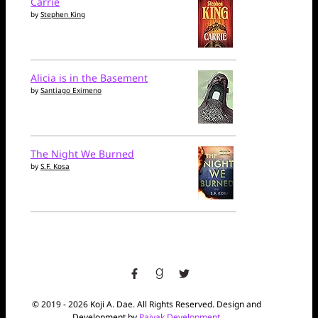
Carrie
by
Stephen King
Alicia is in the Basement
by
Santiago Eximeno
The Night We Burned
by
S.F. Kosa
facebook
goodreads
twitter
© 2019 - 2026 Koji A. Dae. All Rights Reserved. Design and
Development by
Paiyak Development