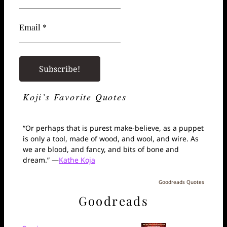
Email *
Koji’s Favorite Quotes
“Or perhaps that is purest make-believe, as a puppet
is only a tool, made of wood, and wool, and wire. As
we are blood, and fancy, and bits of bone and
dream.” —
Kathe Koja
Goodreads Quotes
Goodreads