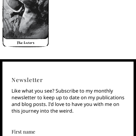
Newsletter
Like what you see? Subscribe to my monthly
newsletter to keep up to date on my publications
and blog posts. I'd love to have you with me on
this journey into the weird.
First name