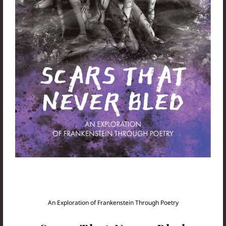
An Exploration of Frankenstein Through Poetry