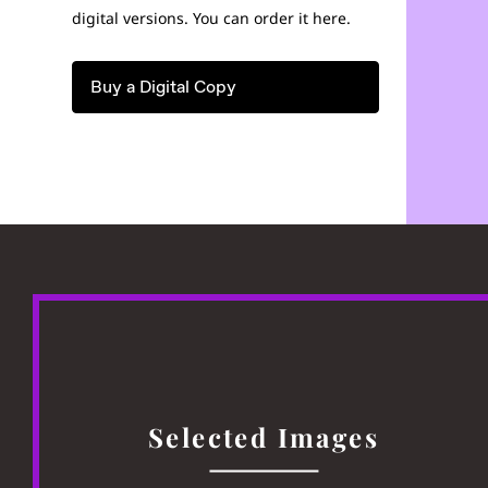
digital versions. You can order it here.
Buy a Digital Copy
Selected Images