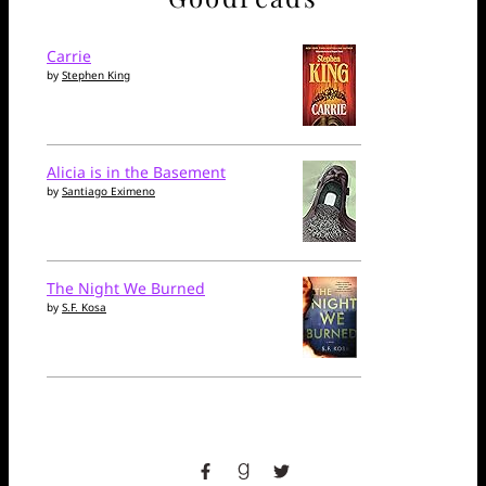
Carrie
by
Stephen King
Alicia is in the Basement
by
Santiago Eximeno
The Night We Burned
by
S.F. Kosa
facebook
goodreads
twitter