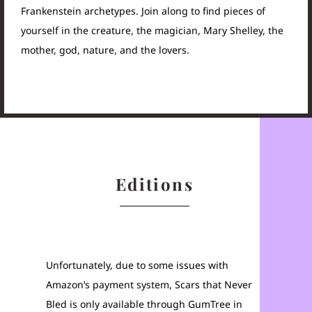
Frankenstein archetypes. Join along to find pieces of
yourself in the creature, the magician, Mary Shelley, the
mother, god, nature, and the lovers.
Editions
Unfortunately, due to some issues with
Amazon’s payment system, Scars that Never
Bled is only available through GumTree in