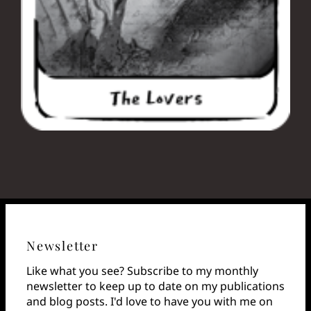
Newsletter
Like what you see? Subscribe to my monthly
newsletter to keep up to date on my publications
and blog posts. I'd love to have you with me on