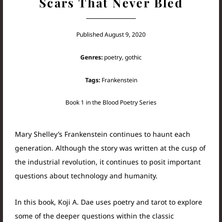
Scars That Never Bled
Published August 9, 2020
Genres:
poetry, gothic
Tags:
Frankenstein
Book 1 in the Blood Poetry Series
Mary Shelley’s Frankenstein continues to haunt each
generation. Although the story was written at the cusp of
the industrial revolution, it continues to posit important
questions about technology and humanity.
In this book, Koji A. Dae uses poetry and tarot to explore
some of the deeper questions within the classic