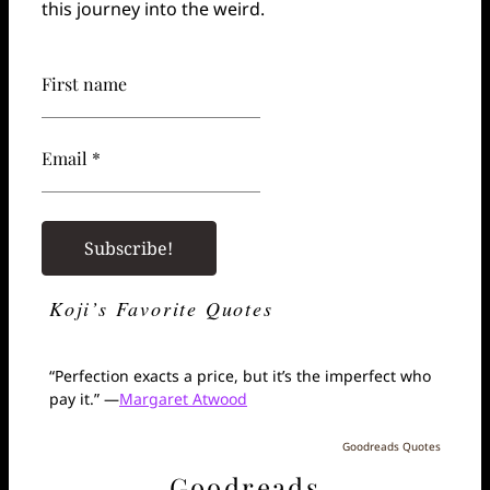
this journey into the weird.
First name
Email *
Koji’s Favorite Quotes
“Perfection exacts a price, but it’s the imperfect who
pay it.” —
Margaret Atwood
Goodreads Quotes
Goodreads