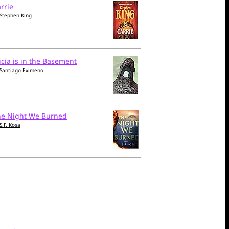
rrie
Stephen King
icia is in the Basement
Santiago Eximeno
he Night We Burned
S.F. Kosa