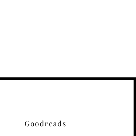
Goodreads