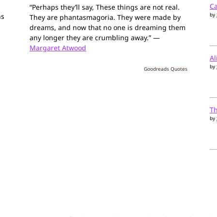
Ca
“Perhaps they’ll say, These things are not real.
by
ns
They are phantasmagoria. They were made by
dreams, and now that no one is dreaming them
any longer they are crumbling away.” —
Margaret Atwood
Al
by
Goodreads Quotes
T
by