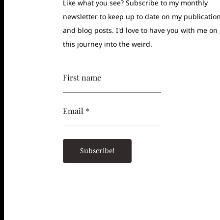
Like what you see? Subscribe to my monthly
newsletter to keep up to date on my publicatio
and blog posts. I'd love to have you with me on
this journey into the weird.
First name
Email *