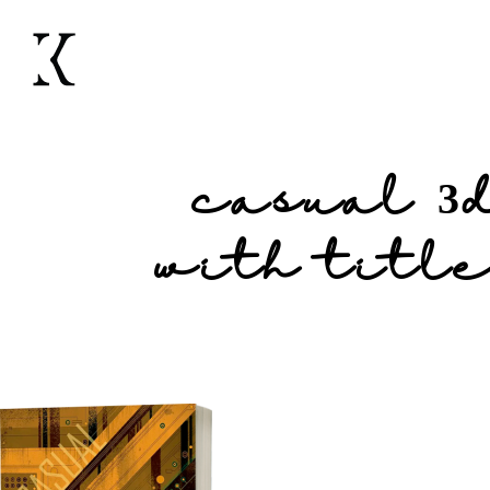
casual 3
with title