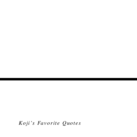
Koji’s Favorite Quotes