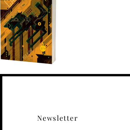
Newsletter