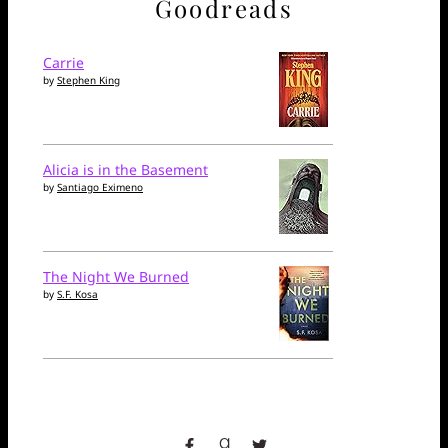
Goodreads
Carrie
by
Stephen King
Alicia is in the Basement
by
Santiago Eximeno
The Night We Burned
by
S.F. Kosa
facebook
goodreads
twitter