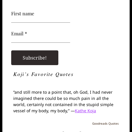
First name
Email *
Koji’s Favorite Quotes
“and still more to a point that, oh God, I had never
imagined there could be so much pain in all the
world, certainly not contained in the stupid simple
vessel of my body, my body,” —
Kathe Koja
Goodreads Quotes