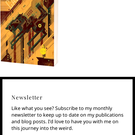
Newsletter
Like what you see? Subscribe to my monthly
newsletter to keep up to date on my publications
and blog posts. I'd love to have you with me on
this journey into the weird.