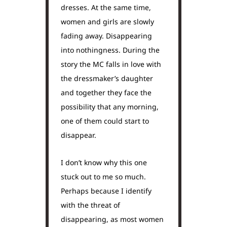
dresses. At the same time,
women and girls are slowly
fading away. Disappearing
into nothingness. During the
story the MC falls in love with
the dressmaker’s daughter
and together they face the
possibility that any morning,
one of them could start to
disappear.
I don’t know why this one
stuck out to me so much.
Perhaps because I identify
with the threat of
disappearing, as most women