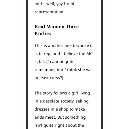
and… well, yay for bi
representation!
Real Women Have
Bodies
This is another one because it
is bi rep, and I believe the MC
is fat. (I cannot quite
remember, but I think she was
at least curvy?).
The story follows a girl living
in a desolate society, selling
dresses in a shop to make
ends meet. But something
isn’t quite right about the