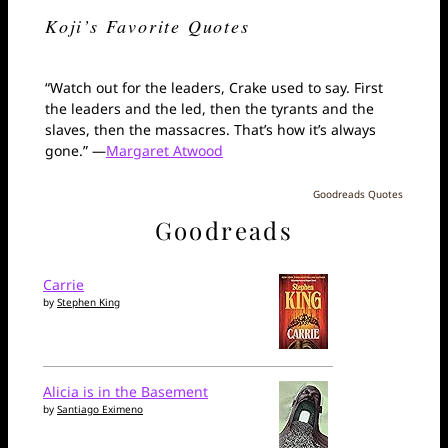
Koji’s Favorite Quotes
“Watch out for the leaders, Crake used to say. First
the leaders and the led, then the tyrants and the
slaves, then the massacres. That’s how it’s always
gone.” —
Margaret Atwood
Goodreads Quotes
Goodreads
Carrie
by
Stephen King
Alicia is in the Basement
by
Santiago Eximeno