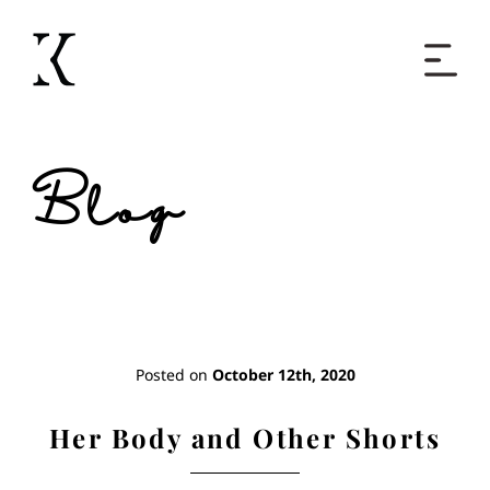
Home
Blog
Books
Short Work
Blog
Posted on
October 12th, 2020
About
Her Body and Other Shorts
Contact