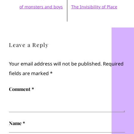
of monsters and boys
The Invisibility of Place
Leave a Reply
Your email address will not be published.
Required
fields are marked
*
Comment
*
Name
*