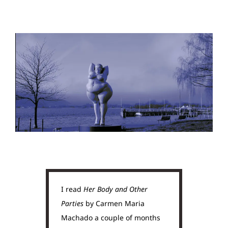
I read
Her Body and Other
Parties
by Carmen Maria
Machado a couple of months