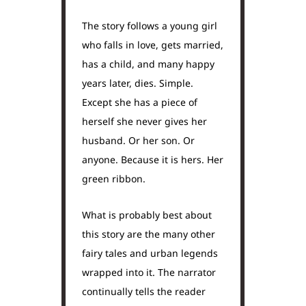
The story follows a young girl
who falls in love, gets married,
has a child, and many happy
years later, dies. Simple.
Except she has a piece of
herself she never gives her
husband. Or her son. Or
anyone. Because it is hers. Her
green ribbon.
What is probably best about
this story are the many other
fairy tales and urban legends
wrapped into it. The narrator
continually tells the reader