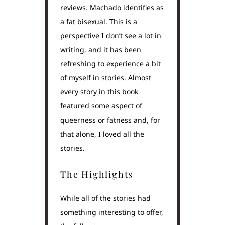
reviews. Machado identifies as
a fat bisexual. This is a
perspective I don’t see a lot in
writing, and it has been
refreshing to experience a bit
of myself in stories. Almost
every story in this book
featured some aspect of
queerness or fatness and, for
that alone, I loved all the
stories.
The Highlights
While all of the stories had
something interesting to offer,