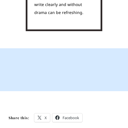
write clearly and without
drama can be refreshing.
X
Facebook
Share this: