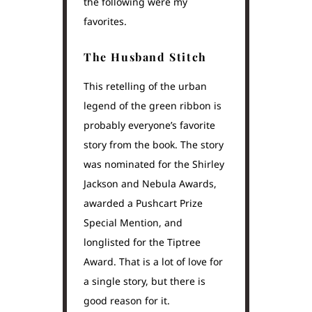
the following were my
favorites.
The Husband Stitch
This retelling of the urban
legend of the green ribbon is
probably everyone’s favorite
story from the book. The story
was nominated for the Shirley
Jackson and Nebula Awards,
awarded a Pushcart Prize
Special Mention, and
longlisted for the Tiptree
Award. That is a lot of love for
a single story, but there is
good reason for it.