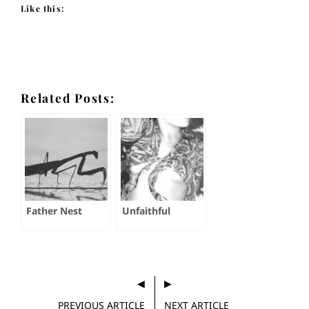
Like this:
Related Posts:
Father Nest
Unfaithful
PREVIOUS ARTICLE
NEXT ARTICLE