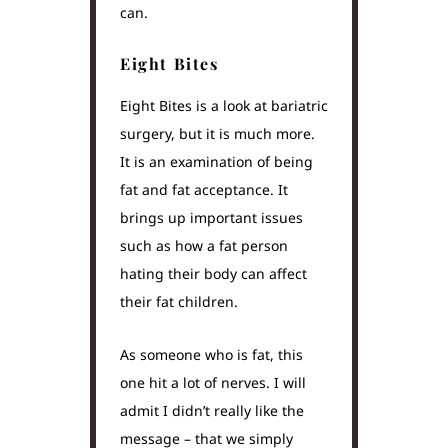
can.
Eight Bites
Eight Bites is a look at bariatric
surgery, but it is much more.
It is an examination of being
fat and fat acceptance. It
brings up important issues
such as how a fat person
hating their body can affect
their fat children.
As someone who is fat, this
one hit a lot of nerves. I will
admit I didn’t really like the
message – that we simply