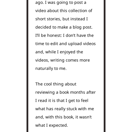
ago. I was going to post a
video about this collection of
short stories, but instead I
decided to make a blog post.
I’ll be honest: I don’t have the
time to edit and upload videos
and, while I enjoyed the
videos, writing comes more
naturally to me.
The cool thing about
reviewing a book months after
I read it is that I get to feel
what has really stuck with me
and, with this book, it wasn’t
what I expected.