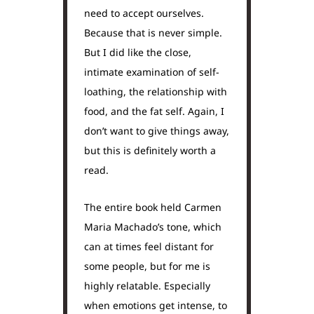
need to accept ourselves.
Because that is never simple.
But I did like the close,
intimate examination of self-
loathing, the relationship with
food, and the fat self. Again, I
don’t want to give things away,
but this is definitely worth a
read.
The entire book held Carmen
Maria Machado’s tone, which
can at times feel distant for
some people, but for me is
highly relatable. Especially
when emotions get intense, to