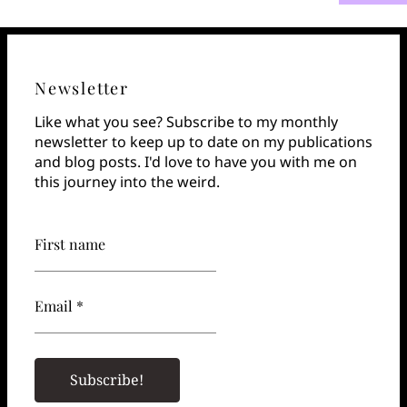
Newsletter
Like what you see? Subscribe to my monthly
newsletter to keep up to date on my publications
and blog posts. I'd love to have you with me on
this journey into the weird.
First name
Email *