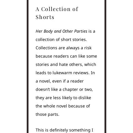
A Collection of
Shorts
Her Body and Other Parties
is a
collection of short stories.
Collections are always a risk
because readers can like some
stories and hate others, which
leads to lukewarm reviews. In
a novel, even if a reader
doesn’t like a chapter or two,
they are less likely to dislike
the whole novel because of
those parts.
This is definitely something I