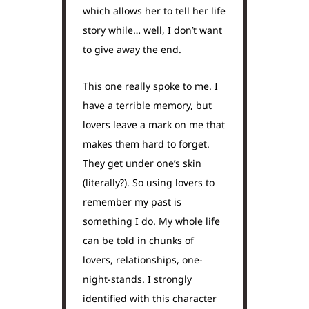
which allows her to tell her life
story while… well, I don’t want
to give away the end.
This one really spoke to me. I
have a terrible memory, but
lovers leave a mark on me that
makes them hard to forget.
They get under one’s skin
(literally?). So using lovers to
remember my past is
something I do. My whole life
can be told in chunks of
lovers, relationships, one-
night-stands. I strongly
identified with this character