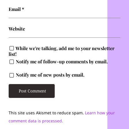
Email
*
Website
While we're talking, add me to your newsletter
list!
Notify me of follow-up comments by email.
Notify me of new posts by email.
This site uses Akismet to reduce spam.
Learn how your
comment data is processed.