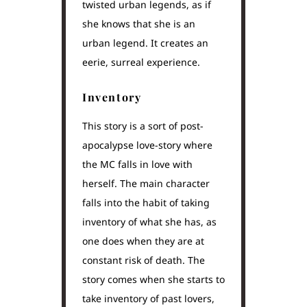
twisted urban legends, as if
she knows that she is an
urban legend. It creates an
eerie, surreal experience.
Inventory
This story is a sort of post-
apocalypse love-story where
the MC falls in love with
herself. The main character
falls into the habit of taking
inventory of what she has, as
one does when they are at
constant risk of death. The
story comes when she starts to
take inventory of past lovers,