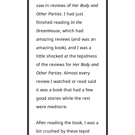
saw in reviews of
Her Body and
Other Parties
. I had just
finished reading
In the
Dreamhouse
, which had
amazing reviews (and was an
amazing book), and I was a
little shocked at the tepidness
of the reviews for
Her Body and
Other Parties
. Almost every
review I watched or read said
it was a book that had a few
good stories while the rest
were mediocre.
After reading the book, I was a
bit crushed by these tepid