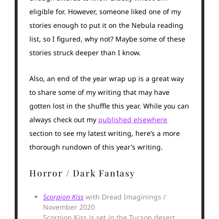
eligible for. However, someone liked one of my
stories enough to put it on the Nebula reading
list, so I figured, why not? Maybe some of these
stories struck deeper than I know.
Also, an end of the year wrap up is a great way
to share some of my writing that may have
gotten lost in the shuffle this year. While you can
always check out my
published elsewhere
section to see my latest writing, here’s a more
thorough rundown of this year’s writing.
Horror / Dark Fantasy
Scorpion Kiss
with Dread Imaginings /
November 2020
Scorpion Kiss is set in the Tucson desert,