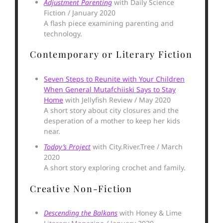
Adjustment Parenting
with Daily Science
Fiction / January 2020
A flash piece examining parenting and
technology.
Contemporary or Literary Fiction
Seven Steps to Reunite with Your Children
When General Mutafchiiski Says to Stay
Home
with Jellyfish Review / May 2020
A short story about city closures and the
desperation of a mother to keep her kids
near.
Today’s Project
with City.River.Tree / March
2020
A short story exploring crochet and family.
Creative Non-Fiction
Descending the Balkans
with Honey & Lime