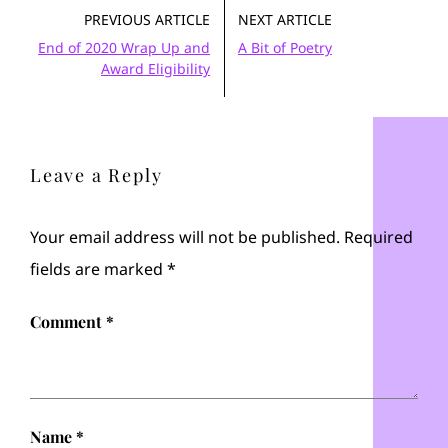
PREVIOUS ARTICLE
NEXT ARTICLE
End of 2020 Wrap Up and
A Bit of Poetry
Award Eligibility
Leave a Reply
Your email address will not be published.
Required
fields are marked
*
Comment
*
Name
*