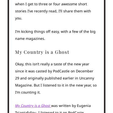
when I get to three or four awesome short
stories I’ve recently read, I’ll share them with
you.
I’m kicking things off easy, with a few of the big
name magazines.
My Country is a Ghost
Okay, this isn’t really a taste of the new year
since it was casted by PodCastle on December
29 and originally published earlier in Uncanny
Magazine. But I listened to it in the new year, so
I’m counting it.
My Country is a Ghost
was written by Eugenia
Triantafyllou. I listened to it on PodCaste,