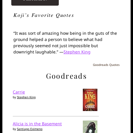
Koji’s Favorite Quotes
“It was sort of amazing how being in the guts of the
ground helped a person to believe what had
previously seemed not just impossible but
downright laughable.” —
Stephen King
Goodreads Quotes
Goodreads
Carrie
by
Stephen King
Alicia is in the Basement
by
Santiago Eximeno