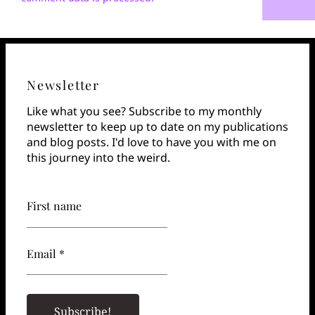
Newsletter
Like what you see? Subscribe to my monthly
newsletter to keep up to date on my publications
and blog posts. I'd love to have you with me on
this journey into the weird.
First name
Email *