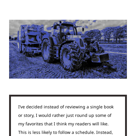
I’ve decided instead of reviewing a single book
or story, I would rather just round up some of
my favorites that I think my readers will like.
This is less likely to follow a schedule. Instead,