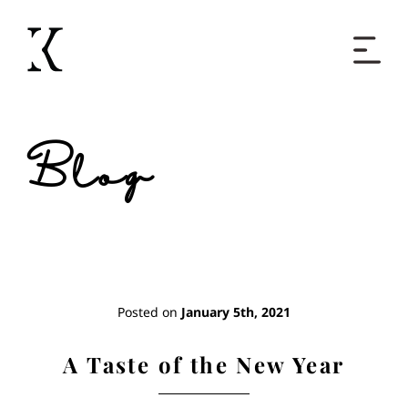
Home
Blog
Books
Short Work
Blog
Posted on
January 5th, 2021
About
A Taste of the New Year
Contact