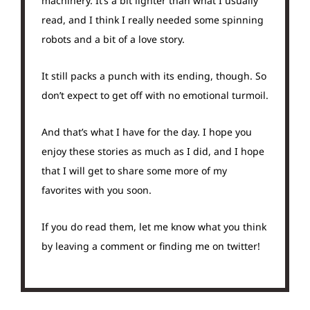
machinery. It’s a bit lighter than what I usually
read, and I think I really needed some spinning
robots and a bit of a love story.
It still packs a punch with its ending, though. So
don’t expect to get off with no emotional turmoil.
And that’s what I have for the day. I hope you
enjoy these stories as much as I did, and I hope
that I will get to share some more of my
favorites with you soon.
If you do read them, let me know what you think
by leaving a comment or finding me on twitter!