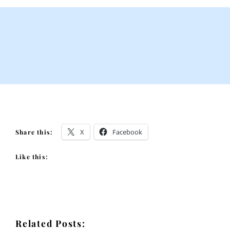
X
Facebook
Share this:
Like this:
Related Posts: