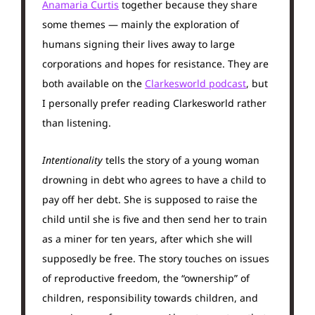
Anamaria Curtis
together because they share
some themes — mainly the exploration of
humans signing their lives away to large
corporations and hopes for resistance. They are
both available on the
Clarkesworld podcast
, but
I personally prefer reading Clarkesworld rather
than listening.
Intentionality
tells the story of a young woman
drowning in debt who agrees to have a child to
pay off her debt. She is supposed to raise the
child until she is five and then send her to train
as a miner for ten years, after which she will
supposedly be free. The story touches on issues
of reproductive freedom, the “ownership” of
children, responsibility towards children, and