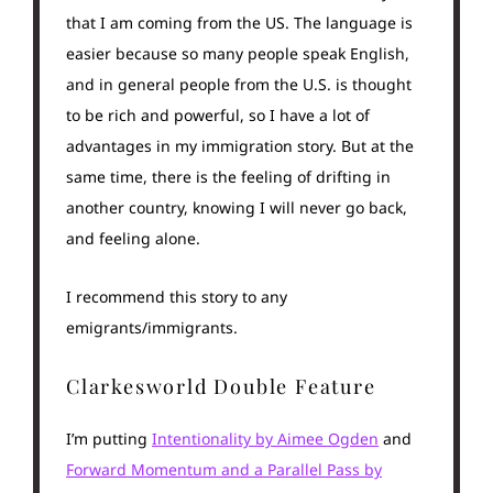
that I am coming from the US. The language is
easier because so many people speak English,
and in general people from the U.S. is thought
to be rich and powerful, so I have a lot of
advantages in my immigration story. But at the
same time, there is the feeling of drifting in
another country, knowing I will never go back,
and feeling alone.
I recommend this story to any
emigrants/immigrants.
Clarkesworld Double Feature
I’m putting
Intentionality by Aimee Ogden
and
Forward Momentum and a Parallel Pass by