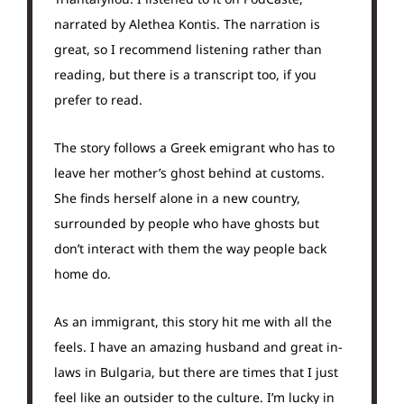
narrated by Alethea Kontis. The narration is
great, so I recommend listening rather than
reading, but there is a transcript too, if you
prefer to read.
The story follows a Greek emigrant who has to
leave her mother’s ghost behind at customs.
She finds herself alone in a new country,
surrounded by people who have ghosts but
don’t interact with them the way people back
home do.
As an immigrant, this story hit me with all the
feels. I have an amazing husband and great in-
laws in Bulgaria, but there are times that I just
feel like an outsider to the culture. I’m lucky in