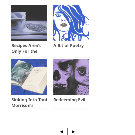
Recipes Aren’t
A Bit of Poetry
Only For the
Kitchen
Sinking Into Toni
Redeeming Evil
Morrison’s
Beloved