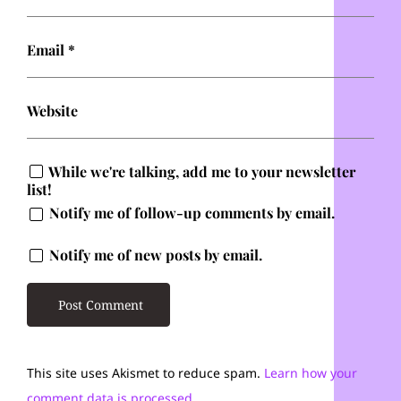
Email
*
Website
While we're talking, add me to your newsletter
list!
Notify me of follow-up comments by email.
Notify me of new posts by email.
This site uses Akismet to reduce spam.
Learn how your
comment data is processed.