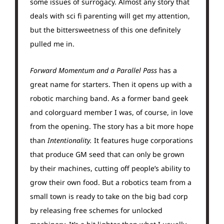
some issues of surrogacy. Almost any story that
deals with sci fi parenting will get my attention,
but the bittersweetness of this one definitely
pulled me in.
Forward Momentum and a Parallel Pass
has a
great name for starters. Then it opens up with a
robotic marching band. As a former band geek
and colorguard member I was, of course, in love
from the opening. The story has a bit more hope
than
Intentionality.
It features huge corporations
that produce GM seed that can only be grown
by their machines, cutting off people’s ability to
grow their own food. But a robotics team from a
small town is ready to take on the big bad corp
by releasing free schemes for unlocked