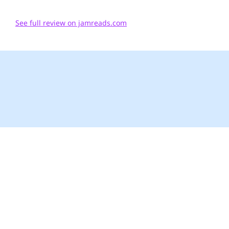
See full review on jamreads.com