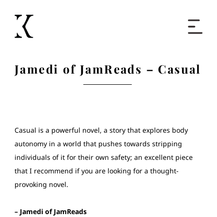
Home
Jamedi of JamReads – Casual
Books
Short Work
Casual is a powerful novel, a story that explores body
autonomy in a world that pushes towards stripping
Blog
individuals of it for their own safety; an excellent piece
that I recommend if you are looking for a thought-
About
provoking novel.
Contact
– Jamedi of JamReads