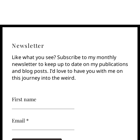
Newsletter
Like what you see? Subscribe to my monthly
newsletter to keep up to date on my publications
and blog posts. I'd love to have you with me on
this journey into the weird.
First name
Email *