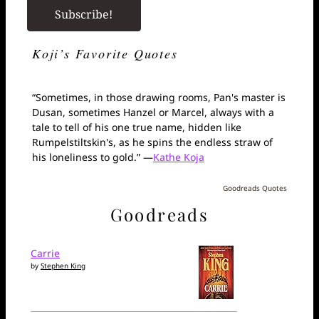
Koji’s Favorite Quotes
“Sometimes, in those drawing rooms, Pan's master is
Dusan, sometimes Hanzel or Marcel, always with a
tale to tell of his one true name, hidden like
Rumpelstiltskin's, as he spins the endless straw of
his loneliness to gold.” —
Kathe Koja
Goodreads Quotes
Goodreads
Carrie
by
Stephen King