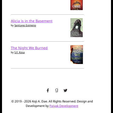
Alicia is in the Basement
by
Santiago Eximeno
The Night We Burned
by
S.F. Kosa
facebook
goodreads
twitter
© 2019 - 2026 Koji A. Dae. All Rights Reserved. Design and
Development by
Paiyak Development