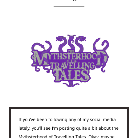
If you’ve been following any of my social media
lately, you’ll see I’m posting quite a bit about the
Mythsterhood of Travelling Tales. Okay, maybe