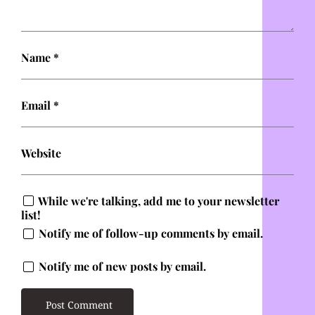
Name
*
Email
*
Website
While we're talking, add me to your newsletter
list!
Notify me of follow-up comments by email.
Notify me of new posts by email.