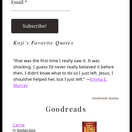
Email *
Koji’s Favorite Quotes
“that was the first time I really saw it. It was
shocking. I guess I’d never really believed it before
then. I didn’t know what to do so I just left. Jesus, I
should’ve helped her, but I just left.” —
Emma E.
Murray
Goodreads Quotes
Goodreads
Carrie
by
Stephen King