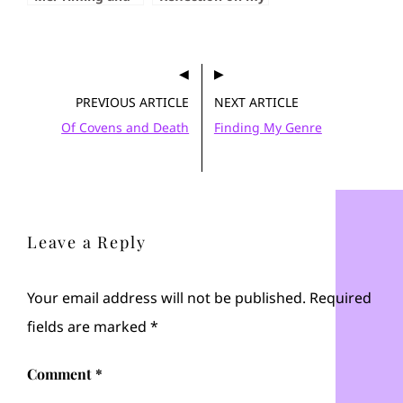
Context
First Con
PREVIOUS ARTICLE
NEXT ARTICLE
Of Covens and Death
Finding My Genre
Leave a Reply
Your email address will not be published.
Required
fields are marked
*
Comment
*