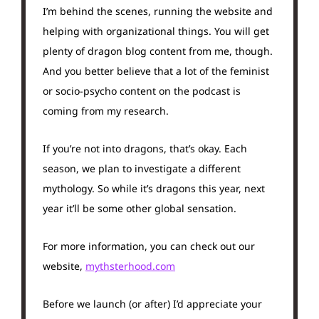
I’m behind the scenes, running the website and
helping with organizational things. You will get
plenty of dragon blog content from me, though.
And you better believe that a lot of the feminist
or socio-psycho content on the podcast is
coming from my research.
If you’re not into dragons, that’s okay. Each
season, we plan to investigate a different
mythology. So while it’s dragons this year, next
year it’ll be some other global sensation.
For more information, you can check out our
website,
mythsterhood.com
Before we launch (or after) I’d appreciate your