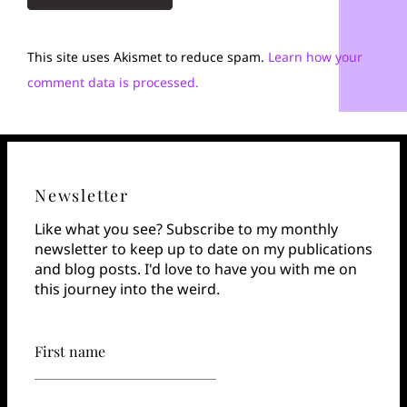
This site uses Akismet to reduce spam.
Learn how your
comment data is processed.
Newsletter
Like what you see? Subscribe to my monthly
newsletter to keep up to date on my publications
and blog posts. I'd love to have you with me on
this journey into the weird.
First name