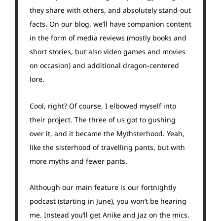
they share with others, and absolutely stand-out
facts. On our blog, we’ll have companion content
in the form of media reviews (mostly books and
short stories, but also video games and movies
on occasion) and additional dragon-centered
lore.
Cool, right? Of course, I elbowed myself into
their project. The three of us got to gushing
over it, and it became the Mythsterhood. Yeah,
like the sisterhood of travelling pants, but with
more myths and fewer pants.
Although our main feature is our fortnightly
podcast (starting in June), you won’t be hearing
me. Instead you’ll get Anike and Jaz on the mics.