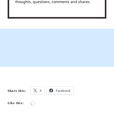
thoughts, questions, comments and shares.
X
Facebook
Share this:
Like this:
Loading…