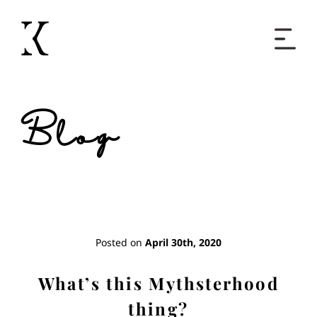
Home
Blog
Books
Short Work
Blog
Posted on
April 30th, 2020
About
What’s this Mythsterhood
thing?
Contact