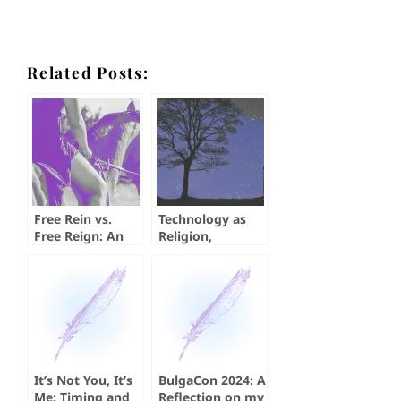
Related Posts:
Free Rein vs.
Technology as
Free Reign: An
Religion,
Exercise in
Searching for the
Submission
Perfect Time,
Through
and Just a Story
Grammar
It’s Not You, It’s
BulgaCon 2024: A
Me: Timing and
Reflection on my