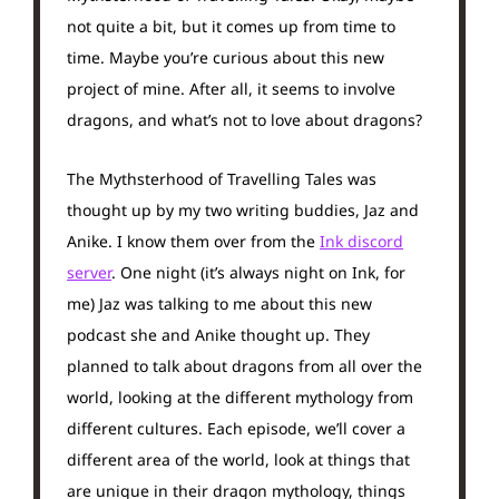
not quite a bit, but it comes up from time to
time. Maybe you’re curious about this new
project of mine. After all, it seems to involve
dragons, and what’s not to love about dragons?
The Mythsterhood of Travelling Tales was
thought up by my two writing buddies, Jaz and
Anike. I know them over from the
Ink discord
server
. One night (it’s always night on Ink, for
me) Jaz was talking to me about this new
podcast she and Anike thought up. They
planned to talk about dragons from all over the
world, looking at the different mythology from
different cultures. Each episode, we’ll cover a
different area of the world, look at things that
are unique in their dragon mythology, things