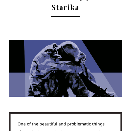
Starika
One of the beautiful and problematic things