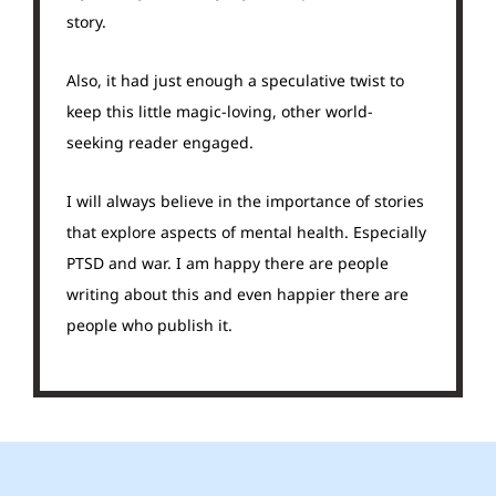
story.
Also, it had just enough a speculative twist to
keep this little magic-loving, other world-
seeking reader engaged.
I will always believe in the importance of stories
that explore aspects of mental health. Especially
PTSD and war. I am happy there are people
writing about this and even happier there are
people who publish it.