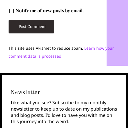
Notify me of new posts by email.
This site uses Akismet to reduce spam.
Learn how your
comment data is processed.
Newsletter
Like what you see? Subscribe to my monthly
newsletter to keep up to date on my publications
and blog posts. I'd love to have you with me on
this journey into the weird.