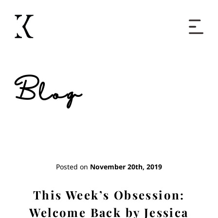
Home
Blog
Books
Short Work
Blog
Posted on
November 20th, 2019
About
This Week’s Obsession:
Welcome Back by Jessica
Contact