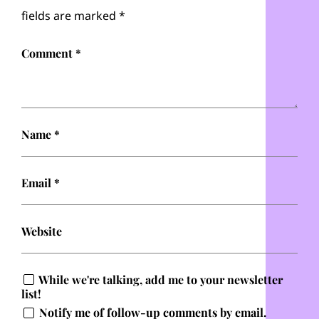
fields are marked
*
Comment
*
Name
*
Email
*
Website
While we're talking, add me to your newsletter
list!
Notify me of follow-up comments by email.