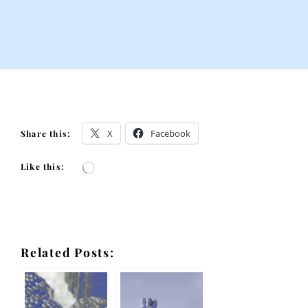
X
Facebook
Share this:
Like this:
Loading…
Related Posts: