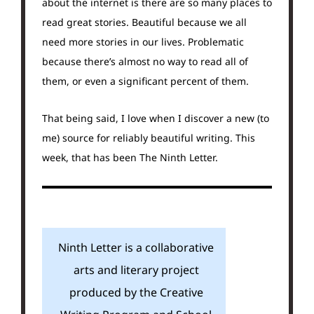
about the internet is there are so many places to
read great stories. Beautiful because we all
need more stories in our lives. Problematic
because there’s almost no way to read all of
them, or even a significant percent of them.
That being said, I love when I discover a new (to
me) source for reliably beautiful writing. This
week, that has been The Ninth Letter.
Ninth Letter is a collaborative
arts and literary project
produced by the Creative