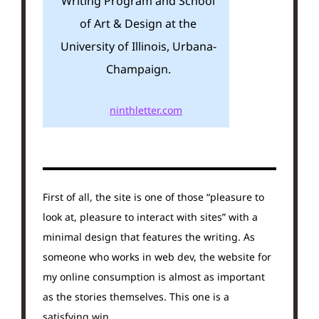
Writing Program and School
of Art & Design at the
University of Illinois, Urbana-
Champaign.
ninthletter.com
First of all, the site is one of those “pleasure to
look at, pleasure to interact with sites” with a
minimal design that features the writing. As
someone who works in web dev, the website for
my online consumption is almost as important
as the stories themselves. This one is a
satisfying win.