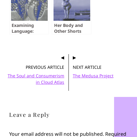
Examining
Her Body and
Language:
Other Shorts
Pomegranate,
Pomegranate by
Jack Westlake
PREVIOUS ARTICLE
NEXT ARTICLE
The Soul and Consumerism
The Medusa Project
in Cloud Atlas
Leave a Reply
Your email address will not be published.
Required