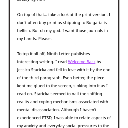
On top of that… take a look at the print version. I
don’t often buy print as shipping to Bulgaria is
hellish. But oh my god. I want those journals in
my hands. Please.
To top it all off, Ninth Letter publishes
interesting writing. I read
Welcome Back
by
Jessica Staricka and fell in love with it by the end
of the third paragraph. Even better, the piece
kept me glued to the screen, sinking into it as I
read on. Staricka seemed to nail the shifting
reality and coping mechanisms associated with
mental disassociation. Although I haven’t
experienced PTSD, I was able to relate aspects of
my anxiety and everyday social pressures to the