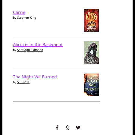
Carrie
by
Stephen King
Alicia is in the Basement
by
Santiago Eximeno
The Night We Burned
by
S.F. Kosa
facebook
goodreads
twitter