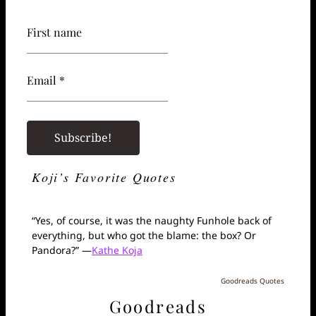
First name
Email *
Koji’s Favorite Quotes
“Yes, of course, it was the naughty Funhole back of
everything, but who got the blame: the box? Or
Pandora?” —
Kathe Koja
Goodreads Quotes
Goodreads