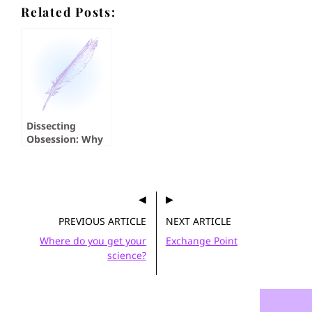
Related Posts:
Dissecting
Obsession: Why
Do We Read
About Serial
Killers?
PREVIOUS ARTICLE
NEXT ARTICLE
Where do you get your
Exchange Point
science?