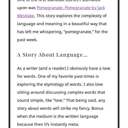
upon was
Pomegranate, Pomegranate by Jack
Westlake
. This story explores the complexity of
language and meaning in a beautiful way that
has left me whispering, “pomegranate,” for the
past week.
A Story About Language…
As a writer (and a reader) I obviously have a love
for words. One of my favorite past-times is
exploring the etymology of words. I also love
sitting around discussing complex words that
sound simple, like “love.” That being said, any
story about words will strike my fancy. Bonus
when the medium is the written language
because then it’s instantly meta.