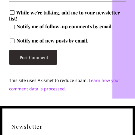
While we're talking, add me to your newsletter
list!
Notify me of follow-up comments by email.
Notify me of new posts by email.
This site uses Akismet to reduce spam.
Learn how your
comment data is processed.
Newsletter