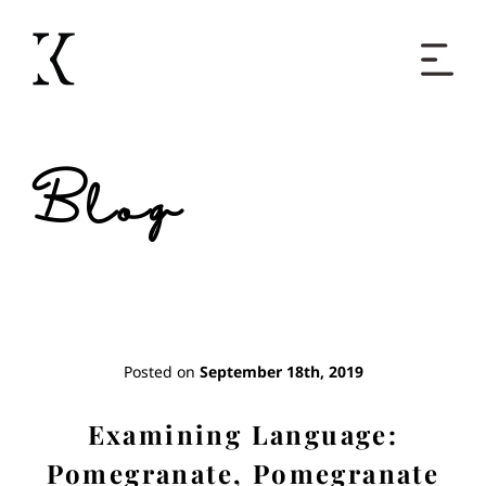
Home
Blog
Books
Short Work
Blog
Posted on
September 18th, 2019
About
Examining Language:
Pomegranate, Pomegranate
Contact