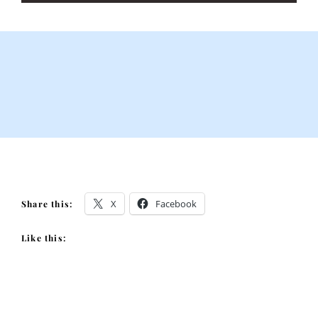
X
Facebook
Share this:
Like this: