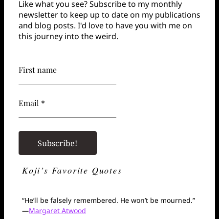
Like what you see? Subscribe to my monthly
newsletter to keep up to date on my publications
and blog posts. I'd love to have you with me on
this journey into the weird.
First name
Email *
Koji’s Favorite Quotes
“He’ll be falsely remembered. He won’t be mourned.”
—
Margaret Atwood