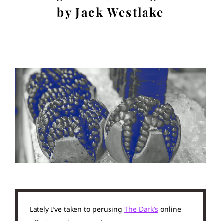
by Jack Westlake
Lately I’ve taken to perusing
The Dark’s
online