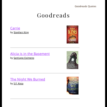
Goodreads Quotes
Goodreads
Carrie
by
Stephen King
Alicia is in the Basement
by
Santiago Eximeno
The Night We Burned
by
S.F. Kosa