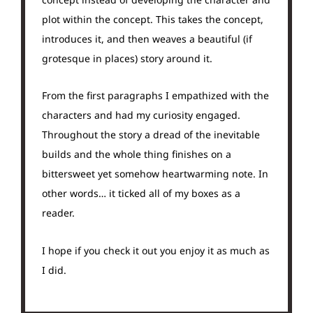
plot within the concept. This takes the concept,
introduces it, and then weaves a beautiful (if
grotesque in places) story around it.
From the first paragraphs I empathized with the
characters and had my curiosity engaged.
Throughout the story a dread of the inevitable
builds and the whole thing finishes on a
bittersweet yet somehow heartwarming note. In
other words… it ticked all of my boxes as a
reader.
I hope if you check it out you enjoy it as much as
I did.