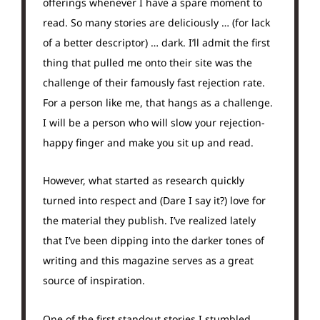
offerings whenever I have a spare moment to
read. So many stories are deliciously … (for lack
of a better descriptor) … dark. I’ll admit the first
thing that pulled me onto their site was the
challenge of their famously fast rejection rate.
For a person like me, that hangs as a challenge.
I will be a person who will slow your rejection-
happy finger and make you sit up and read.
However, what started as research quickly
turned into respect and (Dare I say it?) love for
the material they publish. I’ve realized lately
that I’ve been dipping into the darker tones of
writing and this magazine serves as a great
source of inspiration.
One of the first standout stories I stumbled