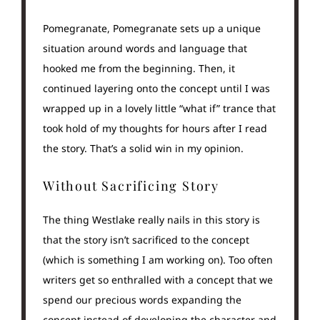
Pomegranate, Pomegranate sets up a unique
situation around words and language that
hooked me from the beginning. Then, it
continued layering onto the concept until I was
wrapped up in a lovely little “what if” trance that
took hold of my thoughts for hours after I read
the story. That’s a solid win in my opinion.
Without Sacrificing Story
The thing Westlake really nails in this story is
that the story isn’t sacrificed to the concept
(which is something I am working on). Too often
writers get so enthralled with a concept that we
spend our precious words expanding the
concept instead of developing the character and