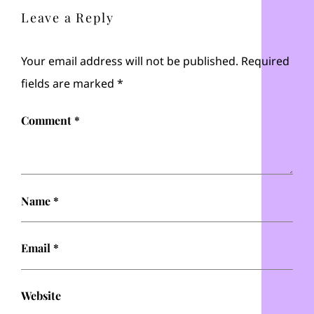
Leave a Reply
Your email address will not be published.
Required
fields are marked
*
Comment
*
Name
*
Email
*
Website