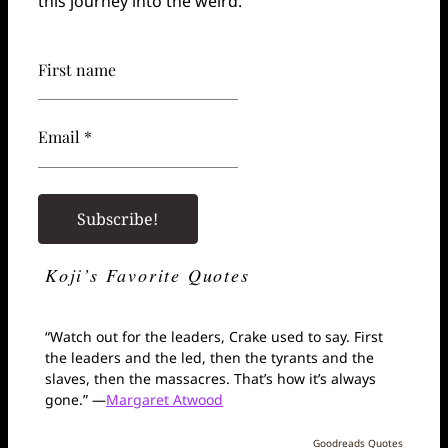
this journey into the weird.
First name
Email *
Koji’s Favorite Quotes
“Watch out for the leaders, Crake used to say. First
the leaders and the led, then the tyrants and the
slaves, then the massacres. That’s how it’s always
gone.” —
Margaret Atwood
Goodreads Quotes