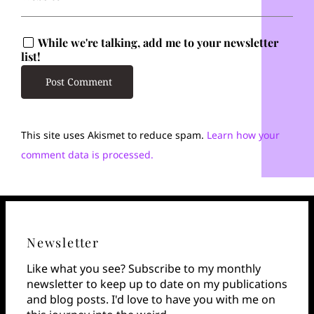
While we're talking, add me to your newsletter
list!
This site uses Akismet to reduce spam.
Learn how your
comment data is processed.
Newsletter
Like what you see? Subscribe to my monthly
newsletter to keep up to date on my publications
and blog posts. I'd love to have you with me on