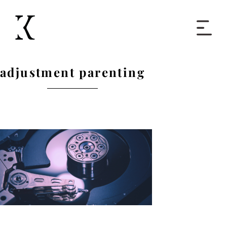
Home
adjustment parenting
Books
Short Work
Blog
About
Contact