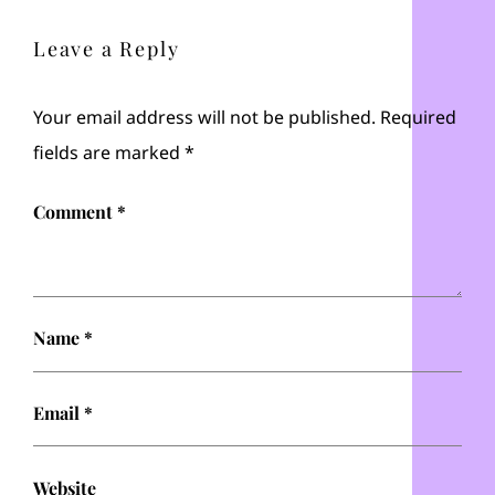
Leave a Reply
Your email address will not be published.
Required
fields are marked
*
Comment
*
Name
*
Email
*
Website