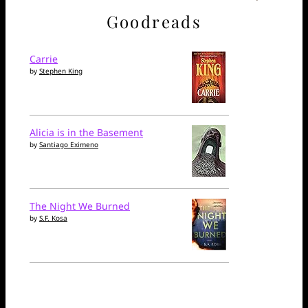
Goodreads
Carrie
by
Stephen King
Alicia is in the Basement
by
Santiago Eximeno
The Night We Burned
by
S.F. Kosa